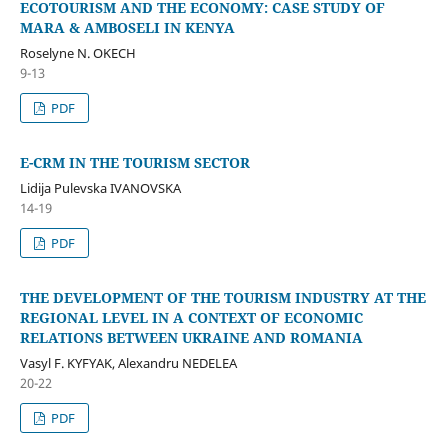
ECOTOURISM AND THE ECONOMY: CASE STUDY OF
MARA & AMBOSELI IN KENYA
Roselyne N. OKECH
9-13
PDF
E-CRM IN THE TOURISM SECTOR
Lidija Pulevska IVANOVSKA
14-19
PDF
THE DEVELOPMENT OF THE TOURISM INDUSTRY AT THE
REGIONAL LEVEL IN A CONTEXT OF ECONOMIC
RELATIONS BETWEEN UKRAINE AND ROMANIA
Vasyl F. KYFYAK, Alexandru NEDELEA
20-22
PDF