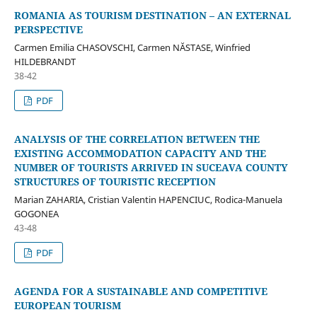
ROMANIA AS TOURISM DESTINATION – AN EXTERNAL
PERSPECTIVE
Carmen Emilia CHASOVSCHI, Carmen NĂSTASE, Winfried
HILDEBRANDT
38-42
PDF
ANALYSIS OF THE CORRELATION BETWEEN THE
EXISTING ACCOMMODATION CAPACITY AND THE
NUMBER OF TOURISTS ARRIVED IN SUCEAVA COUNTY
STRUCTURES OF TOURISTIC RECEPTION
Marian ZAHARIA, Cristian Valentin HAPENCIUC, Rodica-Manuela
GOGONEA
43-48
PDF
AGENDA FOR A SUSTAINABLE AND COMPETITIVE
EUROPEAN TOURISM