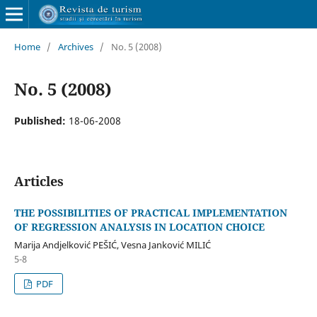
Home
/
Archives
/
No. 5 (2008)
No. 5 (2008)
Published:
18-06-2008
Articles
THE POSSIBILITIES OF PRACTICAL IMPLEMENTATION
OF REGRESSION ANALYSIS IN LOCATION CHOICE
Marija Andjelković PEŠIĆ, Vesna Janković MILIĆ
5-8
PDF