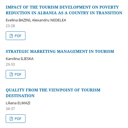
IMPACT OF THE TOURISM DEVELOPMENT ON POVERTY
REDUCTION IN ALBANIA AS A COUNTRY IN TRANSITION
Evelina BAZINI, Alexandru NEDELEA
23-28
PDF
STRATEGIC MARKETING MANAGEMENT IN TOURISM
Karolina ILIESKA
29-33
PDF
QUALITY FROM THE VIEWPOINT OF TOURISM
DESTINATION
Liliana ELMAZI
34-37
PDF