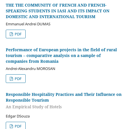
THE THE COMMUNITY OF FRENCH AND FRENCH-
SPEAKING STUDENTS IN IASI AND ITS IMPACT ON
DOMESTIC AND INTERNATIONAL TOURISM
Emmanuel Andrei DUMAS
PDF
Performance of European projects in the field of rural
tourism – comparative analysis on a sample of
companies from Romania
Andrei-Alexandru MOROSAN
PDF
Responsible Hospitality Practices and Their Influence on
Responsible Tourism
An Empirical Study of Hotels
Edgar DSouza
PDF