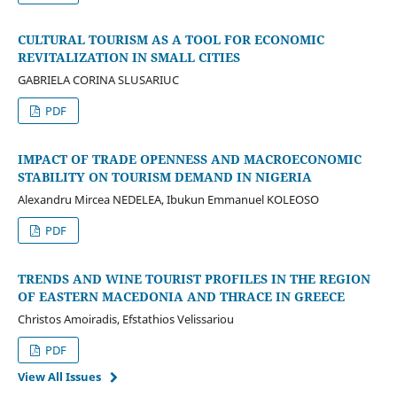
CULTURAL TOURISM AS A TOOL FOR ECONOMIC
REVITALIZATION IN SMALL CITIES
GABRIELA CORINA SLUSARIUC
PDF
IMPACT OF TRADE OPENNESS AND MACROECONOMIC
STABILITY ON TOURISM DEMAND IN NIGERIA
Alexandru Mircea NEDELEA, Ibukun Emmanuel KOLEOSO
PDF
TRENDS AND WINE TOURIST PROFILES IN THE REGION
OF EASTERN MACEDONIA AND THRACE IN GREECE
Christos Amoiradis, Efstathios Velissariou
PDF
View All Issues