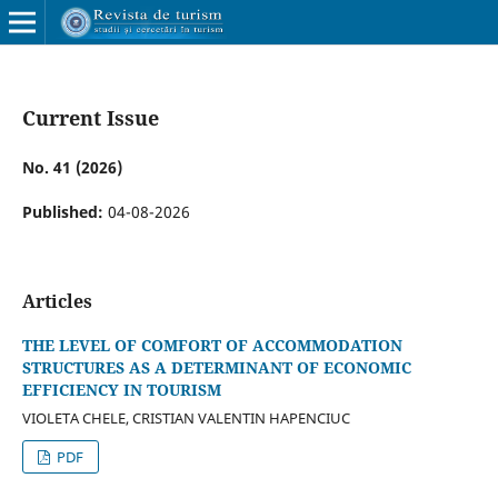
Current Issue
No. 41 (2026)
Published:
04-08-2026
Articles
THE LEVEL OF COMFORT OF ACCOMMODATION
STRUCTURES AS A DETERMINANT OF ECONOMIC
EFFICIENCY IN TOURISM
VIOLETA CHELE, CRISTIAN VALENTIN HAPENCIUC
PDF