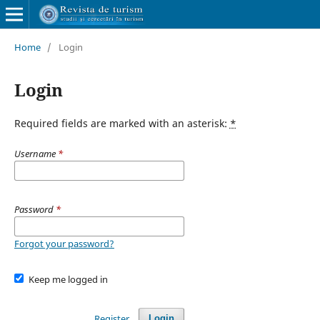
Home
/
Login
Login
Required fields are marked with an asterisk:
*
Username
*
Password
*
Forgot your password?
Keep me logged in
Register
Login