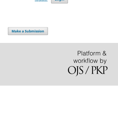
Make a Submission