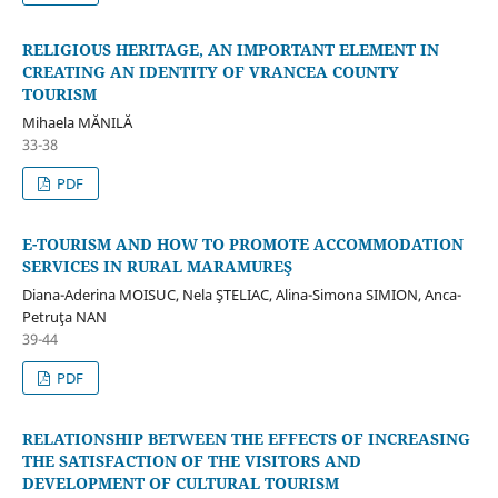
RELIGIOUS HERITAGE, AN IMPORTANT ELEMENT IN
CREATING AN IDENTITY OF VRANCEA COUNTY
TOURISM
Mihaela MĂNILĂ
33-38
PDF
E-TOURISM AND HOW TO PROMOTE ACCOMMODATION
SERVICES IN RURAL MARAMUREŞ
Diana-Aderina MOISUC, Nela ŞTELIAC, Alina-Simona SIMION, Anca-
Petruţa NAN
39-44
PDF
RELATIONSHIP BETWEEN THE EFFECTS OF INCREASING
THE SATISFACTION OF THE VISITORS AND
DEVELOPMENT OF CULTURAL TOURISM