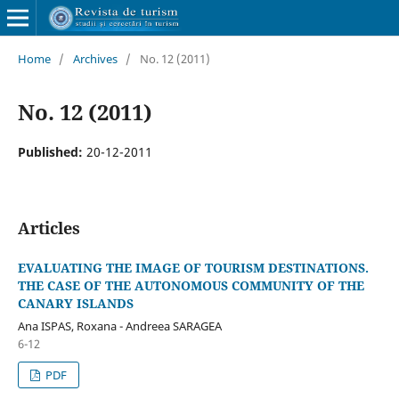
Home
/
Archives
/
No. 12 (2011)
No. 12 (2011)
Published:
20-12-2011
Articles
EVALUATING THE IMAGE OF TOURISM DESTINATIONS.
THE CASE OF THE AUTONOMOUS COMMUNITY OF THE
CANARY ISLANDS
Ana ISPAS, Roxana - Andreea SARAGEA
6-12
PDF