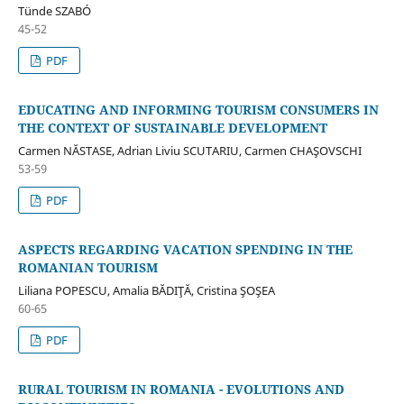
Tünde SZABÓ
45-52
PDF
EDUCATING AND INFORMING TOURISM CONSUMERS IN
THE CONTEXT OF SUSTAINABLE DEVELOPMENT
Carmen NĂSTASE, Adrian Liviu SCUTARIU, Carmen CHAŞOVSCHI
53-59
PDF
ASPECTS REGARDING VACATION SPENDING IN THE
ROMANIAN TOURISM
Liliana POPESCU, Amalia BĂDIŢĂ, Cristina ŞOŞEA
60-65
PDF
RURAL TOURISM IN ROMANIA - EVOLUTIONS AND