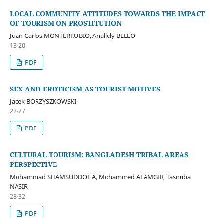
LOCAL COMMUNITY ATTITUDES TOWARDS THE IMPACT
OF TOURISM ON PROSTITUTION
Juan Carlos MONTERRUBIO, Anallely BELLO
13-20
PDF
SEX AND EROTICISM AS TOURIST MOTIVES
Jacek BORZYSZKOWSKI
22-27
PDF
CULTURAL TOURISM: BANGLADESH TRIBAL AREAS
PERSPECTIVE
Mohammad SHAMSUDDOHA, Mohammed ALAMGIR, Tasnuba
NASIR
28-32
PDF