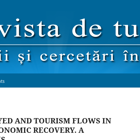
ts
ED AND TOURISM FLOWS IN
ONOMIC RECOVERY. A
IS