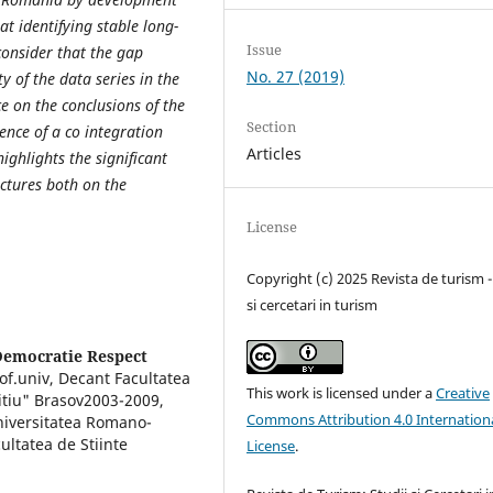
at identifying stable long-
Issue
consider that the gap
No. 27 (2019)
y of the data series in the
nce on the conclusions of the
Section
ence of a co integration
Articles
ighlights the significant
ructures both on the
License
Copyright (c) 2025 Revista de turism -
si cercetari in turism
Democratie Respect
f.univ, Decant Facultatea
This work is licensed under a
Creative
itiu" Brasov2003-2009,
Commons Attribution 4.0 Internation
niversitatea Romano-
ultatea de Stiinte
License
.