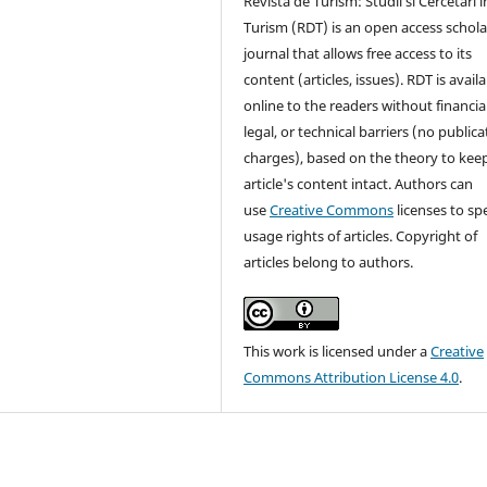
Revista de Turism: Studii si Cercetari i
Turism (RDT) is an open access schola
journal that allows free access to its
content (articles, issues). RDT is avail
online to the readers without financial
legal, or technical barriers (no publica
charges), based on the theory to kee
article's content intact. Authors can
use
Creative Commons
licenses to sp
usage rights of articles. Copyright of
articles belong to authors.
This work is licensed under a
Creative
Commons Attribution License 4.0
.