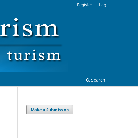
Register
Login
Search
Make a Submission