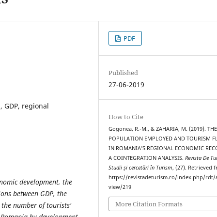
PDF
Published
27-06-2019
n, GDP, regional
How to Cite
Gogonea, R.-M., & ZAHARIA, M. (2019). TH
POPULATION EMPLOYED AND TOURISM F
IN ROMANIA’S REGIONAL ECONOMIC REC
A COINTEGRATION ANALYSIS.
Revista De Tu
Studii și cercetări în Turism
, (27). Retrieved 
https://revistadeturism.ro/index.php/rdt/a
conomic development, the
view/219
tions between GDP, the
More Citation Formats
the number of tourists'
in Romania by development