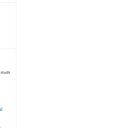
 studii
al