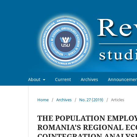
About
Current
Archives
Announcemen
Home
/
Archives
/
No. 27 (2019)
/
Articles
THE POPULATION EMPLOY
ROMANIA'S REGIONAL EC
COINTEGRATION ANALYS