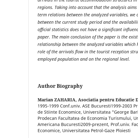
regions. Taking into account that the analysis aims 
term relations between the analyzed variables, we 
between the current study period and the availabilit
official statistics does not have a significant influe
paper. The main conclusion of the paper is the exist
relationship between the analyzed variables which h
role of the arrivals flow in the tourist reception st
employed population and on the regional level.
Author Biography
Marian ZAHARIA,
Asociatia pentru Educatie 
1995-1999 Conf.univ. ASE Bucuresti1999-2003 Pro
de Stiinte Economice, Universitatea "George Bar
Prodecan Facultatea de Economia Turismului, U
Americana Bucuresti2009-prezent, Prof.univ. Fac
Economice, Universitatea Petrol-Gaze Ploiesti