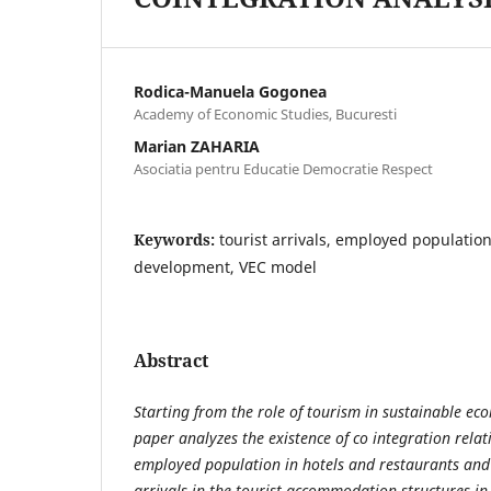
Rodica-Manuela Gogonea
Academy of Economic Studies, Bucuresti
Marian ZAHARIA
Asociatia pentru Educatie Democratie Respect
Keywords:
tourist arrivals, employed populatio
development, VEC model
Abstract
Starting from the role of tourism in sustainable e
paper analyzes the existence of co integration rela
employed population in hotels and restaurants and 
arrivals in the tourist accommodation structures 