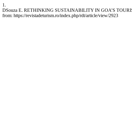
1.
DSouza E. RETHINKING SUSTAINABILITY IN GOA’S TOURISM SECTO
from: https://revistadeturism.ro/index.php/rdt/article/view/2923